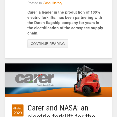
Posted in
Case History
Carer, a leader in the production of 100%
electric forklifts, has been partnering with
the Dutch flagship company for years in
the electrification of the aerospace supply
chain.
CONTINUE READING
Carer and NASA: an
09 Aug
2023
electric forklift for the