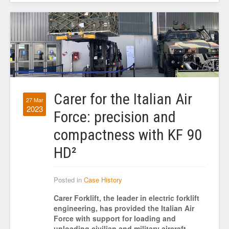
Carer for the Italian Air
27 Mar
2023
Force: precision and
compactness with KF 90
HD²
Posted in
Case History
Carer Forklift, the leader in electric forklift
engineering, has provided the Italian Air
Force with support for loading and
unloading civilian and military aircraft.