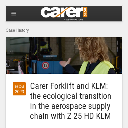
Case History
Carer Forklift and KLM:
19 Oct
2023
the ecological transition
in the aerospace supply
chain with Z 25 HD KLM