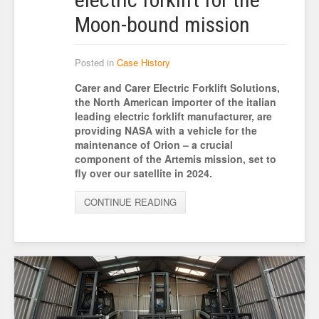
Moon-bound mission
Posted in
Case History
Carer and Carer Electric Forklift Solutions,
the North American importer of the italian
leading electric forklift manufacturer, are
providing NASA with a vehicle for the
maintenance of Orion – a crucial
component of the Artemis mission, set to
fly over our satellite in 2024.
CONTINUE READING