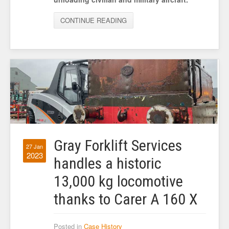
CONTINUE READING
Gray Forklift Services
27 Jan
2023
handles a historic
13,000 kg locomotive
thanks to Carer A 160 X
Posted in
Case History