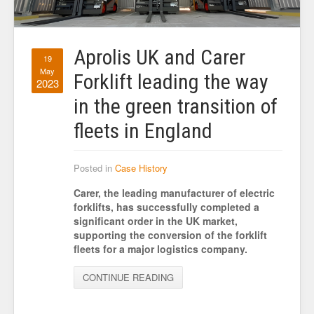
Aprolis UK and Carer
19
May
Forklift leading the way
2023
in the green transition of
fleets in England
Posted in
Case History
Carer, the leading manufacturer of electric
forklifts, has successfully completed a
significant order in the UK market,
supporting the conversion of the forklift
fleets for a major logistics company.
CONTINUE READING