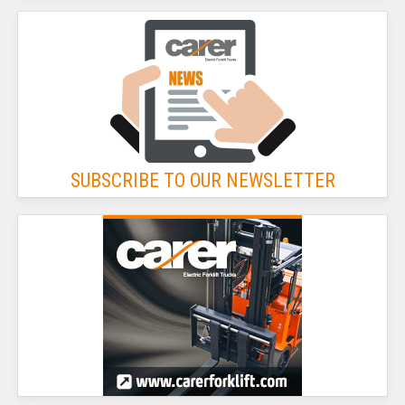
SUBSCRIBE TO OUR NEWSLETTER