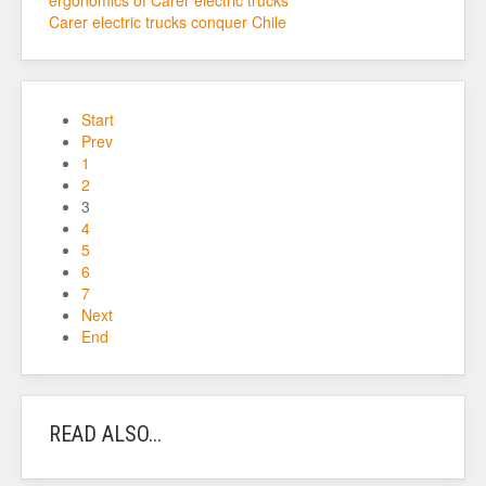
ergonomics of Carer electric trucks
Carer electric trucks conquer Chile
Start
Prev
1
2
3
4
5
6
7
Next
End
READ ALSO...