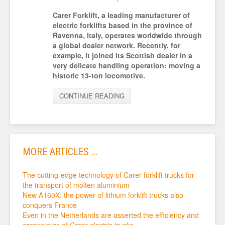
Carer Forklift, a leading manufacturer of
electric forklifts based in the province of
Ravenna, Italy, operates worldwide through
a global dealer network. Recently, for
example, it joined its Scottish dealer in a
very delicate handling operation: moving a
historic 13-ton locomotive.
CONTINUE READING
MORE ARTICLES ...
The cutting-edge technology of Carer forklift trucks for
the transport of molten aluminium
New A160X: the power of lithium forklift trucks also
conquers France
Even in the Netherlands are asserted the efficiency and