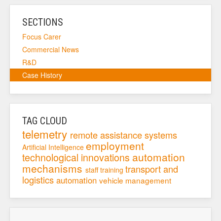
SECTIONS
Focus Carer
Commercial News
R&D
Case History
TAG CLOUD
telemetry
remote assistance systems
employment
Artificial Intelligence
automation
technological innovations
mechanisms
transport and
staff training
logistics
automation
vehicle management