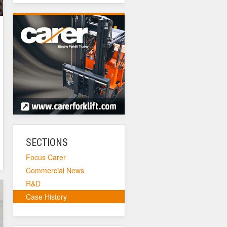
SECTIONS
Focus Carer
Commercial News
R&D
Case History