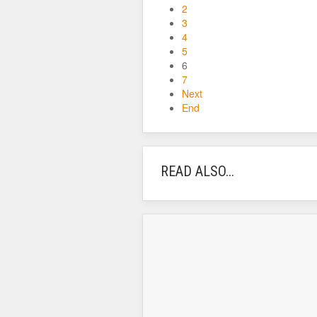
2
3
4
5
6
7
Next
End
READ ALSO...