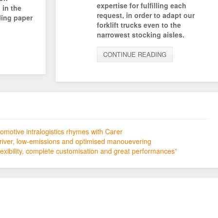
expertise for fulfilling each
 in the
request, in order to adapt our
ling paper
forklift trucks even to the
narrowest stocking aisles.
CONTINUE READING
motive intralogistics rhymes with Carer
river, low-emissions and optimised manouevering
xibility, complete customisation and great performances”