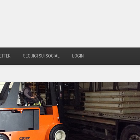
ETTER
SEGUICI SUI SOCIAL
LOGIN