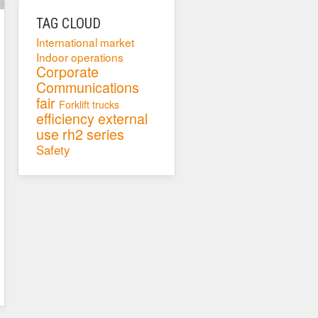
TAG CLOUD
International market
Indoor operations
Corporate
Communications
fair
Forklift trucks
efficiency
external
use
rh2 series
Safety