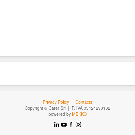
Privacy Policy
Contacts
Copyright © Carer Srl | P. IVA 03424290132
powered by
MEKKO