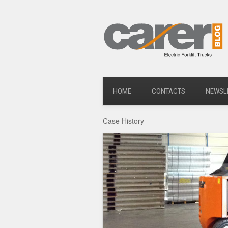
HOME
CONTACTS
NEWSL
Case History