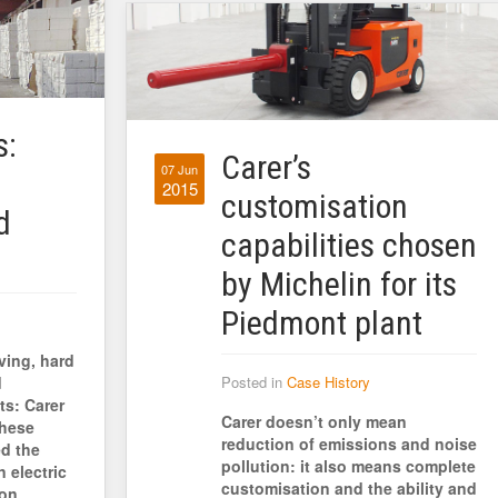
s:
Carer’s
07 Jun
2015
customisation
d
capabilities chosen
by Michelin for its
Piedmont plant
ving, hard
d
Posted in
Case History
ts: Carer
Carer doesn’t only mean
these
reduction of emissions and noise
d the
pollution: it also means complete
 electric
customisation and the ability and
ton