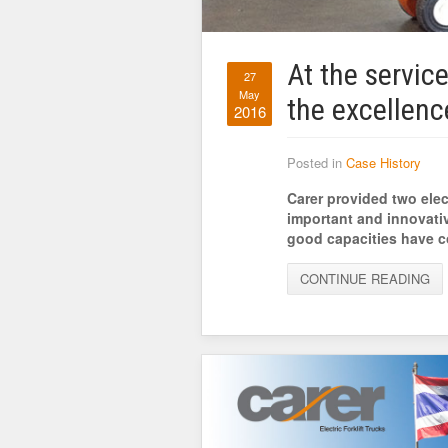
At the service
27
May
the excellenc
2016
Posted in
Case History
Carer provided two elec
important and innovati
good capacities have co
CONTINUE READING