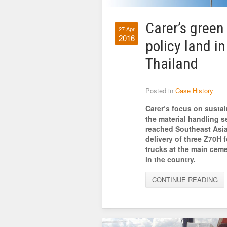
Carer’s green
27 Apr
2016
policy land in
Thailand
Posted in
Case History
Carer’s focus on sustain
the material handling s
reached Southeast Asia
delivery of three Z70H fo
trucks at the main ceme
in the country.
CONTINUE READING