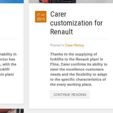
Carer
27 Jul
2015
customization for
Renault
Posted in
Case History
ability in
Thanks to the supplying of
ector has
forklifts to the Renault plant in
, with the
Flins, Carer confirms its ability to
rklift
meet the excellence customers
nt plant
needs and the flexibility to adapt
to the specific characteristics of
the every working place.
CONTINUE READING