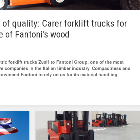
 of quality: Carer forklift trucks for
e of Fantoni’s wood
tric forklift trucks Z80H to Fantoni Group, one of the most
ve companies in the Italian timber industry. Compactness and
nvinced Fantoni to rely on us for its material handling.