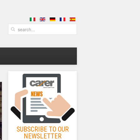
SUBSCRIBE TO OUR
NEWSLETTER