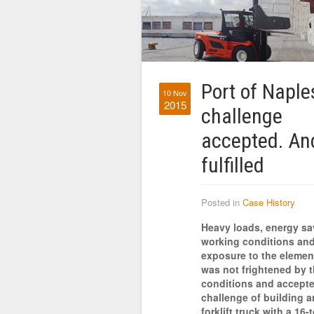
Port of Naple
10 Nov
2015
challenge
accepted. An
fulfilled
Posted in
Case History
Heavy loads, energy sa
working conditions an
exposure to the elemen
was not frightened by 
conditions and accepte
challenge of building an
forklift truck with a 16-