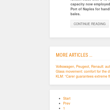
capacity now employed
Port of Naples for hand
bales.
CONTINUE READING
MORE ARTICLES ...
Volkswagen, Peugeot, Renault: auto
Glass movement: comfort for the d
KLM: “Carer guarantees extreme fle
Start
Prev
1