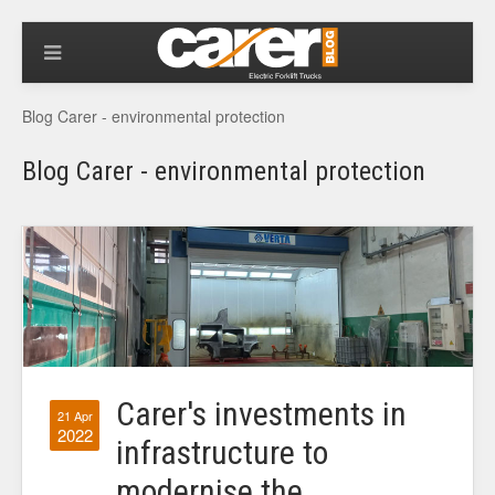
Blog Carer - environmental protection
Blog Carer - environmental protection
Carer's investments in
21 Apr
2022
infrastructure to
modernise the