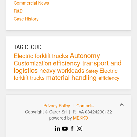
Commercial News
R&D
Case History
TAG CLOUD
Autonomy
Electric forklift trucks
transport and
efficiency
Customization
logistics
heavy workloads
Electric
Safety
material handling
forklift trucks
efficiency
Privacy Policy
Contacts
Copyright © Carer Srl | P. IVA 03424290132
powered by
MEKKO