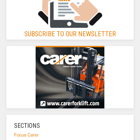
SUBSCRIBE TO OUR NEWSLETTER
SECTIONS
Focus Carer