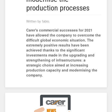
production processes
Written by fabio.
Carer's commercial successes for 2021
have allowed the company to overcome the
difficult global economic situation. The
extremely positive results have been
achieved thanks to the significant
investments made in the upgrading and
strengthening of infrastructures: a
strategic choice aimed at increasing
production capacity and modernising the
company.