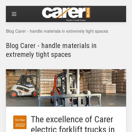
Blog Carer - handle materials in extremely tight spaces
Blog Carer - handle materials in
extremely tight spaces
The excellence of Carer
04 Mar
2022
electric forklift trucks in