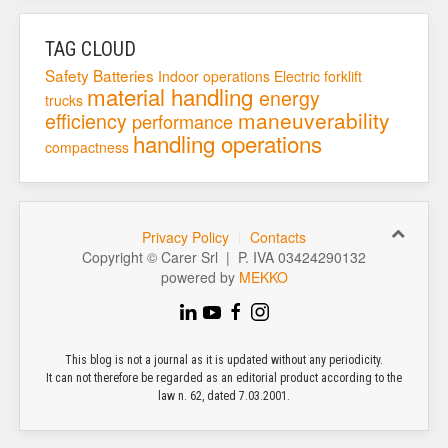
TAG CLOUD
Safety
Batteries
Indoor operations
Electric forklift
material handling
energy
trucks
maneuverability
efficiency
performance
handling operations
compactness
Privacy Policy
Contacts
Copyright © Carer Srl | P. IVA 03424290132
powered by
MEKKO
This blog is not a journal as it is updated without any periodicity.
It can not therefore be regarded as an editorial product according to the
law n. 62, dated 7.03.2001.