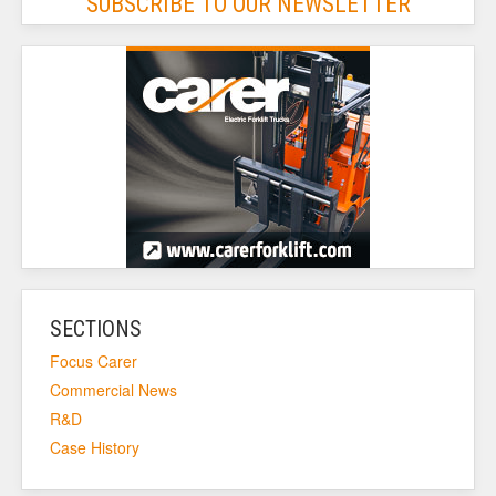
SUBSCRIBE TO OUR NEWSLETTER
SECTIONS
Focus Carer
Commercial News
R&D
Case History