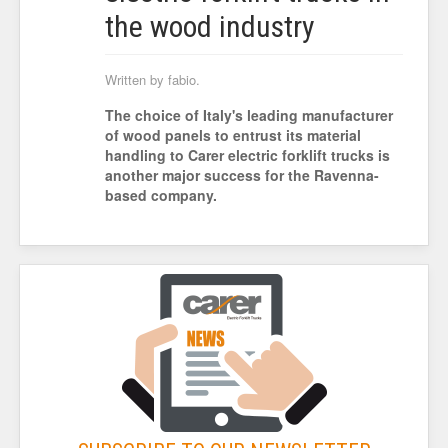
the wood industry
Written by fabio.
The choice of Italy's leading manufacturer
of wood panels to entrust its material
handling to Carer electric forklift trucks is
another major success for the Ravenna-
based company.