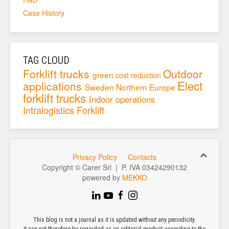
Case History
TAG CLOUD
Forklift trucks
Outdoor
green
cost reduction
Elect
applications
Sweden
Northern Europe
forklift trucks
Indoor operations
Intralogistics
Forklift
Privacy Policy
Contacts
Copyright © Carer Srl | P. IVA 03424290132
powered by
MEKKO
This blog is not a journal as it is updated without any periodicity.