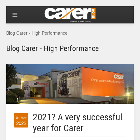
Blog Carer - High Performance
Blog Carer - High Performance
2021? A very successful
01 Mar
2022
year for Carer