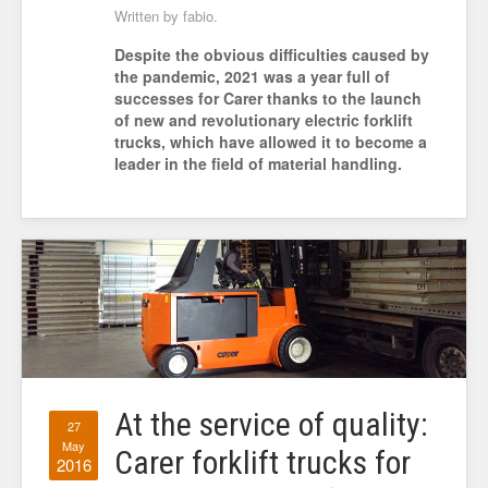
Written by fabio.
Despite the obvious difficulties caused by
the pandemic, 2021 was a year full of
successes for Carer thanks to the launch
of new and revolutionary electric forklift
trucks, which have allowed it to become a
leader in the field of material handling.
At the service of quality:
27
May
Carer forklift trucks for
2016