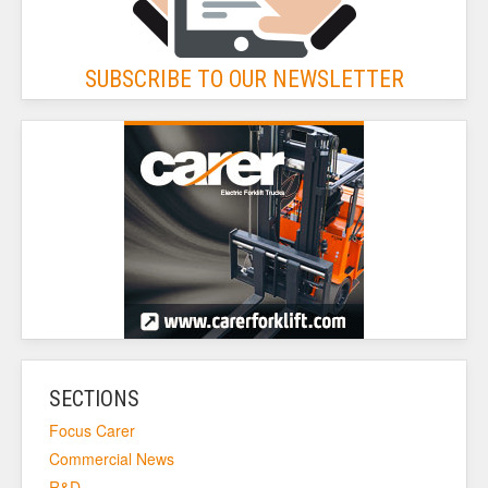
SUBSCRIBE TO OUR NEWSLETTER
SECTIONS
Focus Carer
Commercial News
R&D