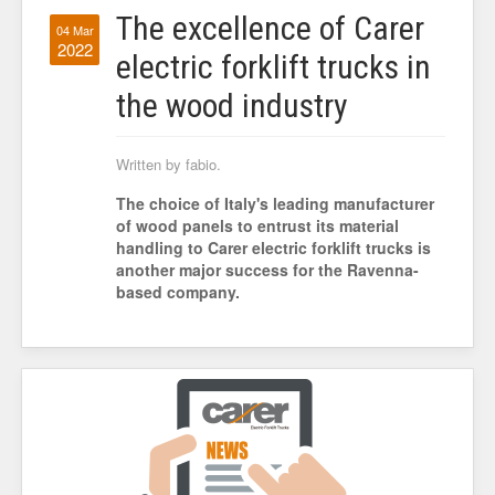
The excellence of Carer
04 Mar
2022
electric forklift trucks in
the wood industry
Written by fabio.
The choice of Italy's leading manufacturer
of wood panels to entrust its material
handling to Carer electric forklift trucks is
another major success for the Ravenna-
based company.