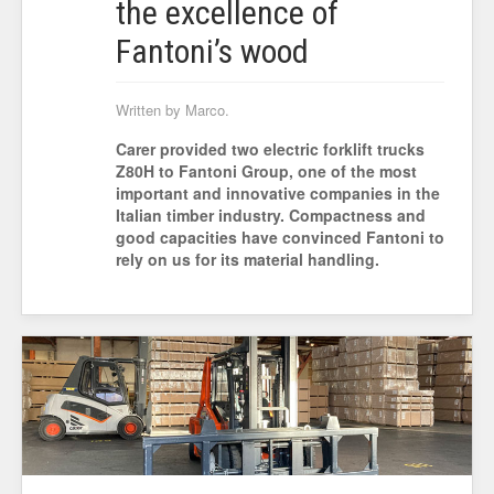
the excellence of
Fantoni’s wood
Written by Marco.
Carer provided two electric forklift trucks
Z80H to Fantoni Group, one of the most
important and innovative companies in the
Italian timber industry. Compactness and
good capacities have convinced Fantoni to
rely on us for its material handling.