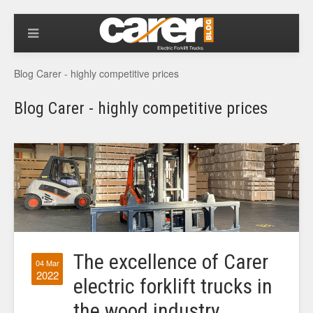
Blog Carer - highly competitive prices
Blog Carer - highly competitive prices
The excellence of Carer
04 Mar
2022
electric forklift trucks in
the wood industry