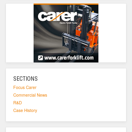
SECTIONS
Focus Carer
Commercial News
R&D
Case History