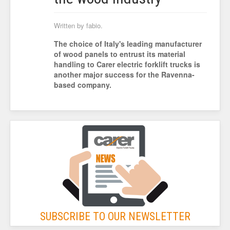
Written by fabio.
The choice of Italy's leading manufacturer
of wood panels to entrust its material
handling to Carer electric forklift trucks is
another major success for the Ravenna-
based company.
SUBSCRIBE TO OUR NEWSLETTER