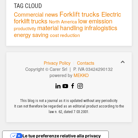
TAG CLOUD
Forklift trucks
Electric
Commercial news
forklift trucks
low emission
North America
material handling
infralogistics
productivity
energy saving
cost reduction
Privacy Policy
Contacts
Copyright © Carer Srl | P. IVA 03424290132
powered by
MEKKO
This blog is not a journal as it is updated without any periodicity.
It can not therefore be regarded as an editorial product according to the
law n. 62, dated 7.03.2001.
Le tue preferenze relative alla privacy