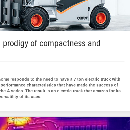
a prodigy of compactness and
ome responds to the need to have a 7 ton electric truck with
 performance characteristics that have made the success of
he A series. The result is an electric truck that amazes for its
rsatility of its uses.