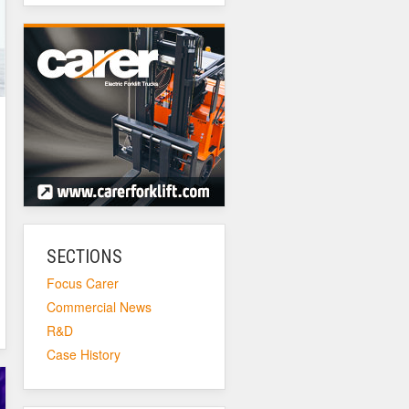
SECTIONS
Focus Carer
Commercial News
R&D
Case History