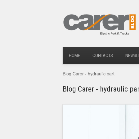
HOME
CONTACTS
NEWSL
Blog Carer - hydraulic part
Blog Carer - hydraulic pa