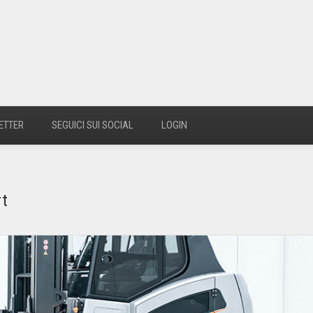
ETTER
SEGUICI SUI SOCIAL
LOGIN
rt