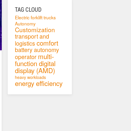
TAG CLOUD
Electric forklift trucks
Autonomy
Customization
transport and
comfort
logistics
battery autonomy
multi-
operator
function digital
display (AMD)
heavy workloads
energy efficiency