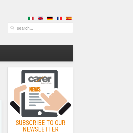
SUBSCRIBE TO OUR
NEWSLETTER