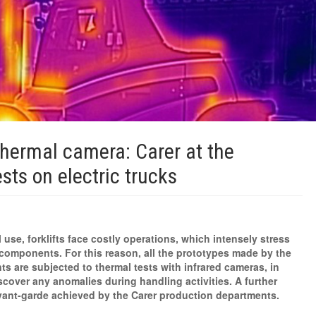
thermal camera: Carer at the
ests on electric trucks
 use, forklifts face costly operations, which intensely stress
components. For this reason, all the prototypes made by the
s are subjected to thermal tests with infrared cameras, in
scover any anomalies during handling activities. A further
vant-garde achieved by the Carer production departments.