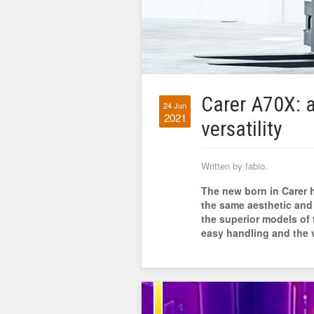
Carer A70X: 
24 Jun
2021
versatility
Written by fabio.
The new born in Carer h
the same aesthetic and
the superior models of t
easy handling and the ve