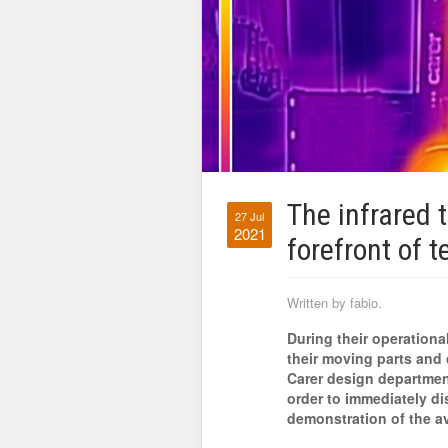
The infrared 
27 Jul
2021
forefront of t
Written by fabio.
During their operational
their moving parts and 
Carer design department
order to immediately di
demonstration of the a