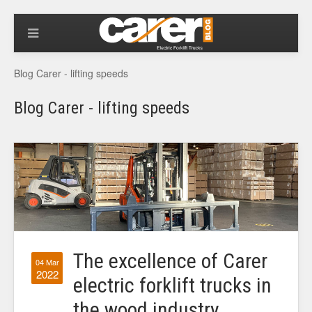
Blog Carer - lifting speeds
Blog Carer - lifting speeds
The excellence of Carer
04 Mar
2022
electric forklift trucks in
the wood industry