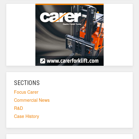
SECTIONS
Focus Carer
Commercial News
R&D
Case History