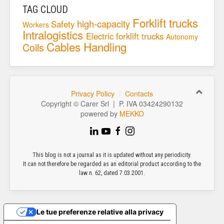
TAG CLOUD
Forklift trucks
high-capacity
Safety
Workers
Intralogistics
Electric forklift trucks
Autonomy
Cables
Handling
Coils
Privacy Policy
Contacts
Copyright © Carer Srl | P. IVA 03424290132
powered by
MEKKO
This blog is not a journal as it is updated without any periodicity.
It can not therefore be regarded as an editorial product according to the
law n. 62, dated 7.03.2001.
Le tue preferenze relative alla privacy