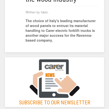
Written by fabio.
The choice of Italy's leading manufacturer
of wood panels to entrust its material
handling to Carer electric forklift trucks is
another major success for the Ravenna-
based company.
SUBSCRIBE TO OUR NEWSLETTER