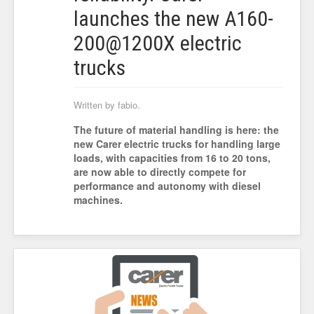
launches the new A160-
200@1200X electric
trucks
Written by fabio.
The future of material handling is here: the
new Carer electric trucks for handling large
loads, with capacities from 16 to 20 tons,
are now able to directly compete for
performance and autonomy with diesel
machines.