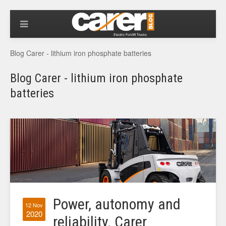
Blog Carer - lithium iron phosphate batteries
Blog Carer - lithium iron phosphate
batteries
Power, autonomy and
12 Nov
2020
reliability. Carer