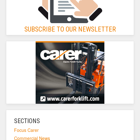
SUBSCRIBE TO OUR NEWSLETTER
SECTIONS
Focus Carer
Commercial News