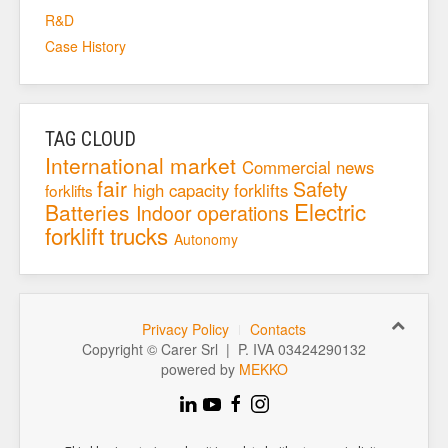
R&D
Case History
TAG CLOUD
International market
Commercial news
fair
Safety
high capacity forklifts
forklifts
Electric
Batteries
Indoor operations
forklift trucks
Autonomy
Privacy Policy
Contacts
Copyright © Carer Srl | P. IVA 03424290132
powered by
MEKKO