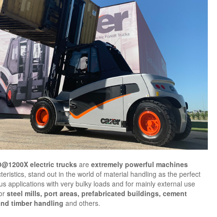
0@1200X
electric trucks
are
extremely powerful machines
teristics, stand out in the world of material handling as the perfect
ous applications with very bulky loads and for mainly external use
for
steel mills, port areas, prefabricated buildings, cement
and timber handling
and others.