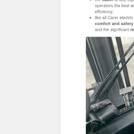
operators the best w
efficiency;
like all Carer elect
comfort and safety
and the significant
r