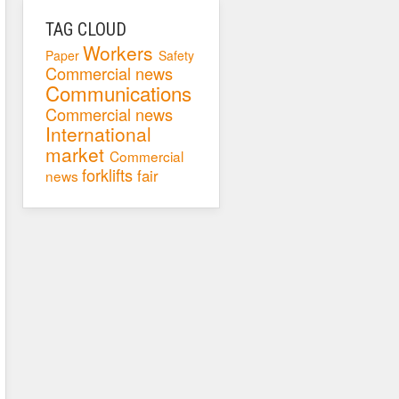
TAG CLOUD
Workers
Paper
Safety
Commercial news
Communications
Commercial news
International
market
Commercial
forklifts
fair
news