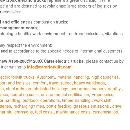
pe and are destined to revolutionise large sectors of logistics by
racteristics:
 and efficient
as combustion trucks;
 management costs
;
nteeing a healthy work environment free from emissions, vibrations
they respect the environment;
ised
in accordance to the specific needs of international customers.
new
A160-200@1200X
Carer electric trucks
, please contact us by
10
or writing to
info@carerforklift.com
.
ectric forklift trucks
,
Autonomy
,
material handling
,
high capacities
,
port and logistics
,
comfort
,
travel speed
,
heavy workloads
,
ts
,
steel mills
,
prefabricated buildings
,
port areas
,
maneuverability
,
mance
,
operating costs
,
environmental certification
,
Ergonomics
,
or handling
,
outdooor operations
,
timber handling
,
work shift
,
tteries
,
recharging times
,
bottle feeding
,
gaseous emissions
,
drive
,
harmful emissions
,
fuel costs
,
maintenance costs
,
customisation
,