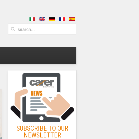
SUBSCRIBE TO OUR
NEWSLETTER