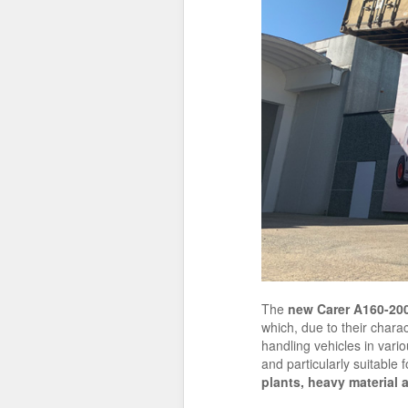
The
new Carer
A160-20
which, due to their charac
handling vehicles in vari
and particularly suitable 
plants, heavy material 