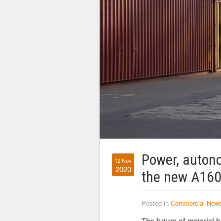
Power, autono
12 Nov
2020
the new A160
Posted in
Commercial New
The future of material h