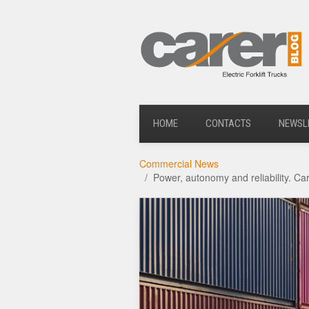
HOME
CONTACTS
NEWSL
Commercial News
Power, autonomy and reliability. C