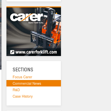
SECTIONS
Focus Carer
Commercial News
R&D
Case History