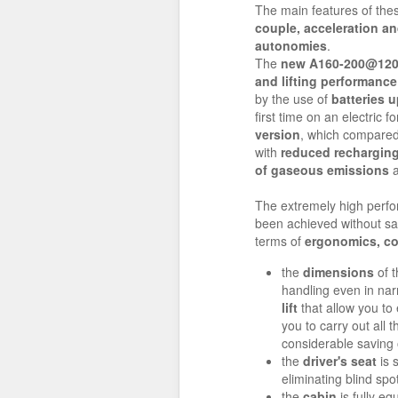
The main features of th
couple, acceleration an
autonomies
.
The
new
A160-200@12
and lifting performance
by the use of
batteries u
first time on an electric f
version
, which compare
with
reduced recharging
of gaseous emissions
a
The extremely high perf
been achieved without sa
terms of
ergonomics, co
the
dimensions
of t
handling even in na
lift
that allow you to 
you to carry out all
considerable saving 
the
driver's seat
is 
eliminating blind sp
the
cabin
is fully eq