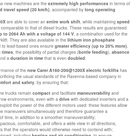
ese new machines are the
extremely high performances
in terms of
d travel speed (20 km/h)
, accompanied by
long operating
00X
are able to cover an
entire work shift
, while maintaining
speed
comparable to that of diesel trucks. These results are guaranteed
p to 2064 Ah with a voltage of 144 V
, a combination used for the
orklift. They are also available in the
lithium iron phosphate
d to lead-based ones ensure
greater efficiency (up to 20% more)
,
 times
, the possibility of partial charges (
bottle feeding
),
absence
nd a
duration in time
that is even
doubled
.
ormance of the
new Carer A160-200@1200X electric forklifts
has
crificing the usual standards of the Ravenna-based company in
mfort and safety
, by ensuring that:
he trucks remain
compact
and facilitate
maneuverability
and
rrow environments, even with a
drive
with dedicated inverters and a
exploit the power of the different motors used: these features allow
 the maneuvers simultaneously and therefore guarantee a
of time, in addition to a smoother maneuverability;
spacious, comfortable, and offers a wide view in all directions,
ots that the operators would otherwise need to contend with;
uipped, including
heating and air conditioning
, to ensure