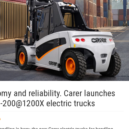
my and reliability. Carer launches
-200@1200X electric trucks
s
andling is here: the new Carer electric trucks for handling