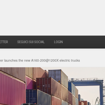
ETTER
SEGUICI SUI SOCIAL
LOGIN
arer launches the new A160-200@1200X electric trucks