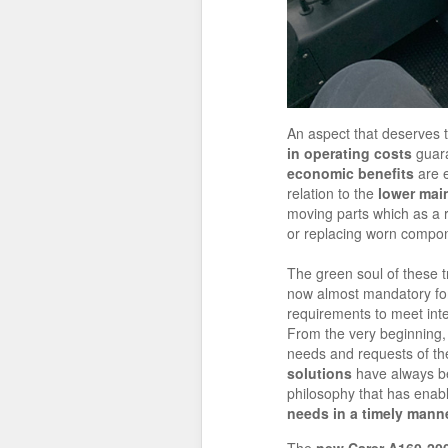
An aspect that deserves 
in operating costs
guar
economic benefits
are e
relation to the
lower mai
moving parts which as a r
or replacing worn compo
The green soul of these t
now almost mandatory for 
requirements to meet inte
From the very beginning,
needs and requests of th
solutions
have always be
philosophy that has enabl
needs in a timely mann
The
new Carer A160-200