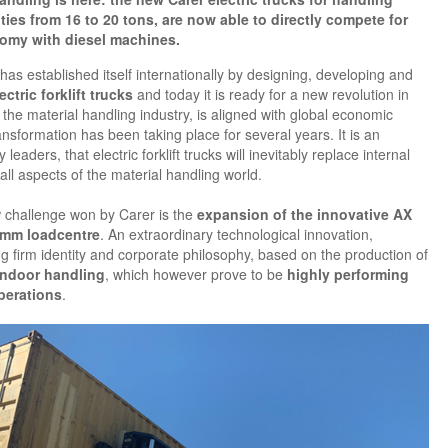
ties from 16 to 20 tons, are now able to directly compete for
omy with diesel machines.
has established itself internationally by designing, developing and
ectric forklift trucks
and today it is ready for a new revolution in
in the material handling industry, is aligned with global economic
ansformation has been taking place for several years. It is an
leaders, that electric forklift trucks will inevitably replace internal
ll aspects of the material handling world.
w challenge won by Carer is the
expansion of the innovative AX
0mm loadcentre
. An extraordinary technological innovation,
g firm identity and corporate philosophy, based on the production of
indoor handling
, which however prove to be
highly performing
perations
.