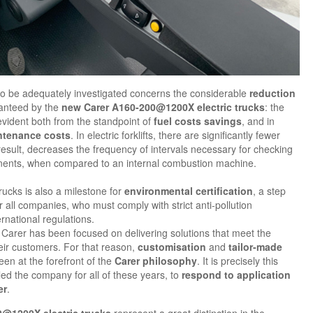
to be adequately investigated concerns the considerable
reduction
anteed by the
new Carer A160-200@1200X electric trucks
: the
vident both from the standpoint of
fuel costs savings
, and in
ntenance costs
. In electric forklifts, there are significantly fewer
esult, decreases the frequency of intervals necessary for checking
nents, when compared to an internal combustion machine.
rucks is also a milestone for
environmental certification
, a step
all companies, who must comply with strict anti-pollution
rnational regulations.
 Carer has been focused on delivering solutions that meet the
eir customers. For that reason,
customisation
and
tailor-made
en at the forefront of the
Carer philosophy
. It is precisely this
ed the company for all of these years, to
respond to application
er
.
@1200X electric trucks
represent a great distinction in the