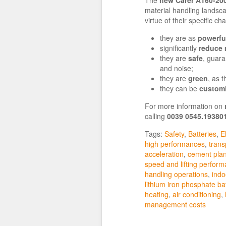
material handling landsca
virtue of their specific cha
they are as
powerful
significantly
reduce
they are
safe
, guara
and noise;
they are
green
, as 
they can be
custom
For more information on
calling
0039 0545.19380
Tags:
Safety
,
Batteries
,
El
high performances
,
trans
acceleration
,
cement plan
speed and lifting perfor
handling operations
,
indo
lithium iron phosphate ba
heating
,
air conditioning
,
management costs