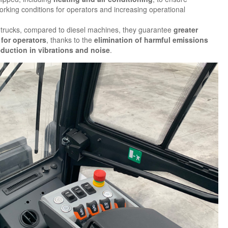
orking conditions for operators and increasing operational
ric trucks, compared to diesel machines, they guarantee
greater
 for operators
, thanks to the
elimination of harmful emissions
eduction in vibrations and noise
.