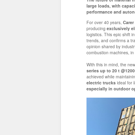
large loads, with capaci
performance and auton
For over 40 years,
Carer
producing
exclusively el
logistics. This epic shift 
trends, and confirms a tr
opinion shared by industry 
combustion machines, in a
With this in mind, the ne
series up to 20 t @120
achieved while maintainin
electric trucks
ideal for
especially in outdoor o