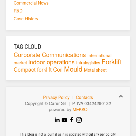
Commercial News
R&D
Case History
TAG CLOUD
Corporate
Communications
International
Forklift
Indoor operations
market
Intralogistics
Mould
Compact forklift
Coil
Metal sheet
Privacy Policy
Contacts
Copyright © Carer Srl | P. IVA 03424290132
powered by
MEKKO
This blog is not a journal as it is updated without any periodicity.