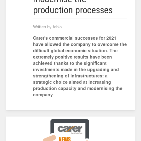
production processes
Written by fabio.
Carer's commercial successes for 2021
have allowed the company to overcome the
difficult global economic situation. The
extremely positive results have been
achieved thanks to the significant
investments made in the upgrading and
strengthening of infrastructures: a
strategic choice aimed at increasing
production capacity and modernising the
company.