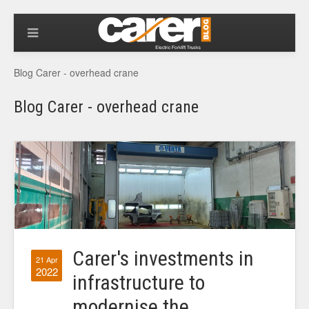
Blog Carer - overhead crane
Blog Carer - overhead crane
Carer's investments in
21 Apr
2022
infrastructure to
modernise the