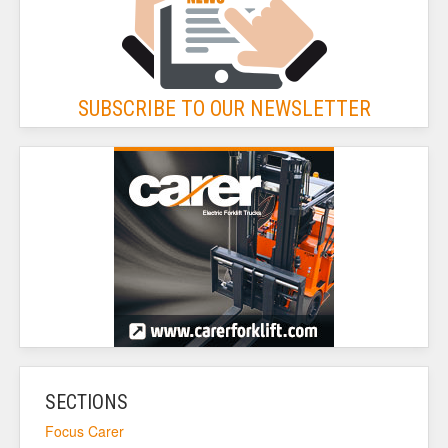
SUBSCRIBE TO OUR NEWSLETTER
SECTIONS
Focus Carer