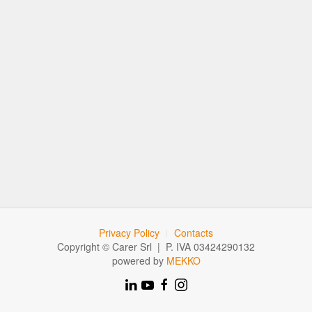
Privacy Policy
Contacts
Copyright © Carer Srl | P. IVA 03424290132
powered by
MEKKO