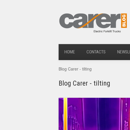
HOME
CONTACTS
NEWSL
Blog Carer - tilting
Blog Carer - tilting