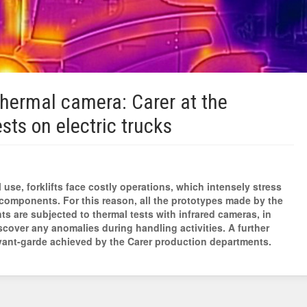
thermal camera: Carer at the
ests on electric trucks
 use, forklifts face costly operations, which intensely stress
components. For this reason, all the prototypes made by the
s are subjected to thermal tests with infrared cameras, in
scover any anomalies during handling activities. A further
vant-garde achieved by the Carer production departments.