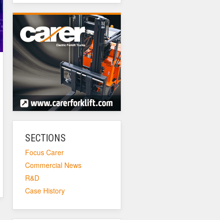
SECTIONS
Focus Carer
Commercial News
R&D
Case History