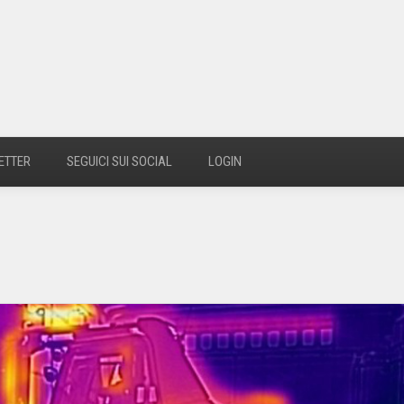
ETTER
SEGUICI SUI SOCIAL
LOGIN