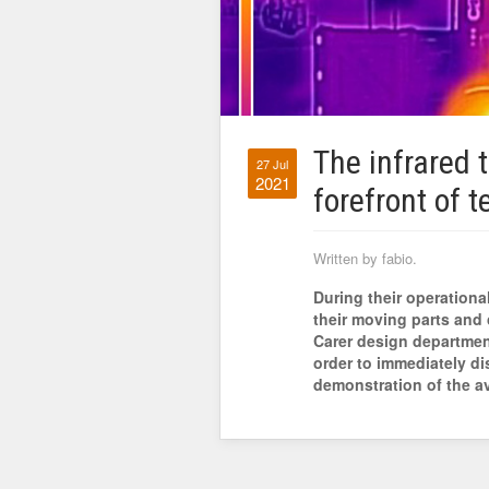
The infrared 
27 Jul
2021
forefront of t
Written by fabio.
During their operational
their moving parts and 
Carer design department
order to immediately di
demonstration of the a