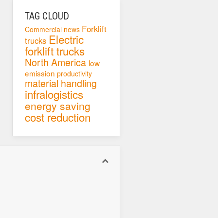
TAG CLOUD
Forklift
Commercial news
Electric
trucks
forklift trucks
North America
low
emission
productivity
material handling
infralogistics
energy saving
cost reduction