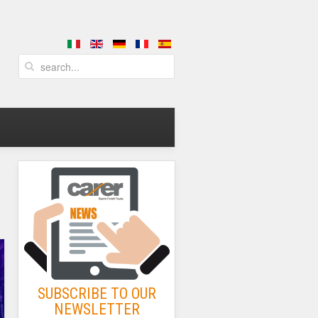
SUBSCRIBE TO OUR
NEWSLETTER