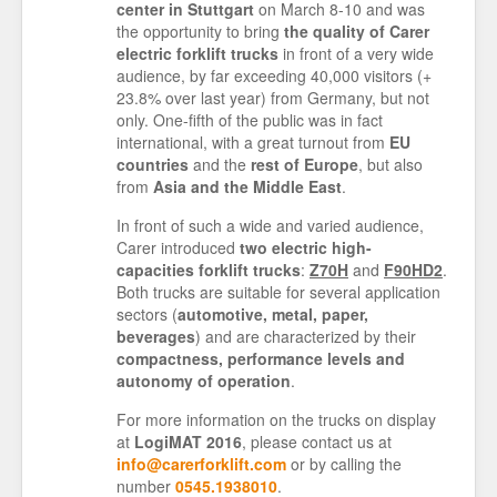
center in Stuttgart
on March 8-10 and was
the opportunity to bring
the quality of Carer
electric forklift trucks
in front of a very wide
audience, by far exceeding 40,000 visitors (+
23.8% over last year) from Germany, but not
only. One-fifth of the public was in fact
international, with a great turnout from
EU
countries
and the
rest of Europe
, but also
from
Asia and the Middle East
.
In front of such a wide and varied audience,
Carer introduced
two electric high-
capacities forklift trucks
:
Z70H
and
F90HD2
.
Both trucks are suitable for several application
sectors (
automotive, metal, paper,
beverages
) and are characterized by their
compactness, performance levels and
autonomy of operation
.
For more information on the trucks on display
at
LogiMAT 2016
, please contact us at
info@carerforklift.com
or by calling the
number
0545.1938010
.