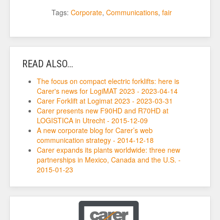
Tags:
Corporate
,
Communications
,
fair
READ ALSO...
The focus on compact electric forklifts: here is
Carer's news for LogiMAT 2023 - 2023-04-14
Carer Forklift at Logimat 2023 - 2023-03-31
Carer presents new F90HD and R70HD at
LOGISTICA in Utrecht - 2015-12-09
A new corporate blog for Carer’s web
communication strategy - 2014-12-18
Carer expands its plants worldwide: three new
partnerships in Mexico, Canada and the U.S. -
2015-01-23