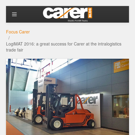
Focus Carer
LogiMAT 2016: a great success for Carer at the intralogistics
trade fair