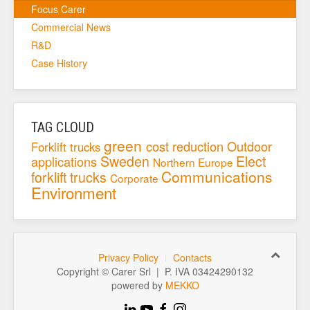
Focus Carer
Commercial News
R&D
Case History
TAG CLOUD
green
cost reduction
Outdoor
Forklift trucks
Sweden
Elect
applications
Northern Europe
Communications
forklift trucks
Corporate
Environment
Privacy Policy
Contacts
Copyright © Carer Srl | P. IVA 03424290132
powered by
MEKKO