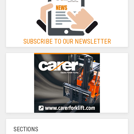
SUBSCRIBE TO OUR NEWSLETTER
SECTIONS