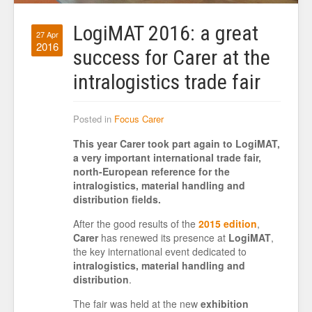
LogiMAT 2016: a great
27 Apr
2016
success for Carer at the
intralogistics trade fair
Posted in
Focus Carer
This year Carer took part again to LogiMAT,
a very important international trade fair,
north-European reference for the
intralogistics, material handling and
distribution fields.
After the good results of the
2015 edition
,
Carer
has renewed its presence at
LogiMAT
,
the key international event dedicated to
intralogistics, material handling and
distribution
.
The fair was held at the new
exhibition