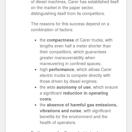
of diesel machines, Carer has established itself
on the market in the paper sector,
distinguishing itself from its competitors.
The reasons for this success depend on a
combination of factors:
the
compactness
of Carer trucks, with
lengths even half a meter shorter than
their competitors, which guarantees
greater maneuverability when
maneuvering in confined spaces;
high
performance
, which allows Carer
electric trucks to compete directly with
those driven by diesel engines;
the wide
autonomy of use
, which ensure
a significant
reduction in operating
costs
;
the
absence of harmful gas emissions,
vibrations and noise
, with significant
benefits for the environment and the
health of operators.