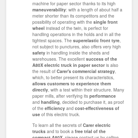
machine for paper sector thanks to its high
maneuverability
: with a length of about half a
meter shorter than its competitors and the
possibility of operating with the
single front
wheel
instead of the twin, is perfect for
handling operations in the holds and in all the
tightest spaces. The
superelastic front tyre
,
not subject to punctures, also offers very high
safety
in handling inside the sheds and
warehouses. The excellent
success of the
A80X electric truck in paper sector
is also
the result of
Carer's commercial strategy
,
which, to better present its characteristics,
allows customers to experience them
directly
, with a test within their structure. Many
paper mills, after verifying its
performance
and
handling
, decided to purchase it, as proof
of the
efficiency
and
cost-effectiveness of
use
of this electric truck.
To learn all the secrets of
Carer electric
trucks
and to book a
free trial of the
compact A80X
, please contact us by calling