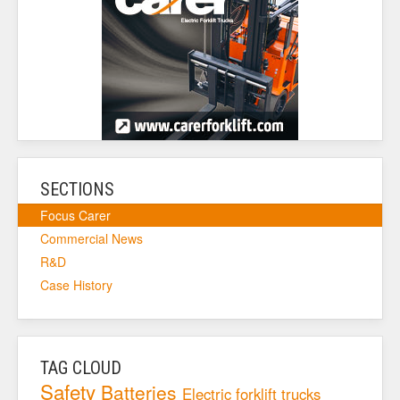
SECTIONS
Focus Carer
Commercial News
R&D
Case History
TAG CLOUD
Safety
Batteries
Electric forklift trucks