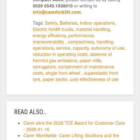
0039 0545.1938010
or writing to
info@carerforklift.com
.
Tags:
Safety
,
Batteries
,
Indoor operations
,
Electric forklift trucks
,
material handling
,
energy efficiency
,
performance
,
maneuverability
,
compactness
,
handling
operations
,
service
,
capacity
,
autonomy of use
,
reduction in operating costs
,
absence of
harmful gas emissions
,
paper mills
,
corrugators
,
containment of maintenance
costs
,
single front wheel
,
superelastic front
tyre
,
paper sector
,
cost-effectiveness of use
READ ALSO...
Carer wins the 2025 TCE Award for Customer Care
- 2026-01-16
Carer Worldwide: Carer Lifting Soultions and the