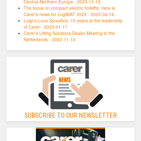
Central-Northern Europe - 2023-11-13
The focus on compact electric forklifts: here is
Carer's news for LogiMAT 2023 - 2023-04-14
Luigi e Luca Spreafico: 10 years at the leadership
of Carer - 2023-01-17
Carer’s Lifting Solutions Dealer Meeting in the
Netherlands - 2022-11-14
SUBSCRIBE TO OUR NEWSLETTER