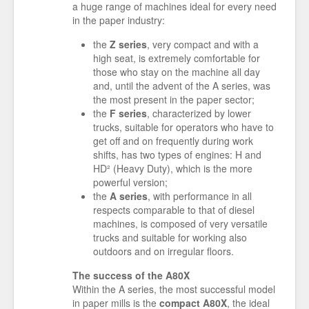
a huge range of machines ideal for every need
in the paper industry:
the
Z series
, very compact and with a
high seat, is extremely comfortable for
those who stay on the machine all day
and, until the advent of the A series, was
the most present in the paper sector;
the
F series
, characterized by lower
trucks, suitable for operators who have to
get off and on frequently during work
shifts, has two types of engines: H and
HD² (Heavy Duty), which is the more
powerful version;
the
A series
, with performance in all
respects comparable to that of diesel
machines, is composed of very versatile
trucks and suitable for working also
outdoors and on irregular floors.
The success of the A80X
Within the A series, the most successful model
in paper mills is the
compact A80X
, the ideal