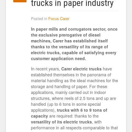
trucks in paper industry
Posted in
Focus Carer
In paper mills and corrugators sector, once
the exclusive prerogative of diesel
machines, Carer has established itself
thanks to the versatility of its range of
electric trucks, capable of satisfying every
customer application need.
In recent years,
Carer electric trucks
have
established themselves in the panorama of
material handling as the ideal machines for the
storage and handling of paper. For these
applications, mainly carried out in indoor
structures, where reels of 2.5 tons and up are
handled (up to 6 tons in some special
applications),
trucks with 6 to 9 tons of
capacity
are required: thanks to the
versatility of its electric trucks
, with
performance in all respects comparable to that