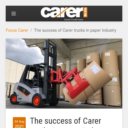
Focus Carer
The success of Carer trucks in paper industry
The success of Carer
04 Aug
2021