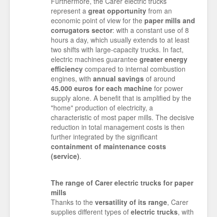
Furthermore, the Carer electric trucks
represent a
great opportunity
from an
economic point of view for the
paper mills and
corrugators sector
: with a constant use of 8
hours a day, which usually extends to at least
two shifts with large-capacity trucks. In fact,
electric machines guarantee
greater energy
efficiency
compared to internal combustion
engines, with
annual savings
of around
45.000 euros for each machine
for power
supply alone. A benefit that is amplified by the
"home" production of electricity, a
characteristic of most paper mills. The decisive
reduction in total management costs is then
further integrated by the significant
containment of maintenance costs
(service)
.
The range of Carer electric trucks for paper
mills
Thanks to the
versatility of its range
, Carer
supplies different types of
electric trucks
, with