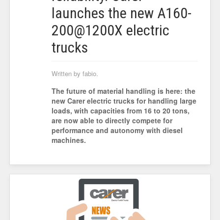
launches the new A160-
200@1200X electric
trucks
Written by fabio.
The future of material handling is here: the
new Carer electric trucks for handling large
loads, with capacities from 16 to 20 tons,
are now able to directly compete for
performance and autonomy with diesel
machines.