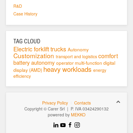
R&D
Case History
TAG CLOUD
Electric forklift trucks
Autonomy
Customization
comfort
transport and logistics
battery autonomy
operator
multi-function digital
heavy workloads
display (AMD)
energy
efficiency
Privacy Policy
Contacts
Copyright © Carer Srl | P. IVA 03424290132
powered by
MEKKO