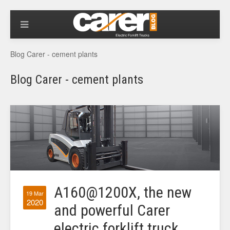
Blog Carer - cement plants
Blog Carer - cement plants
A160@1200X, the new
19 Mar
2020
and powerful Carer
electric forklift truck