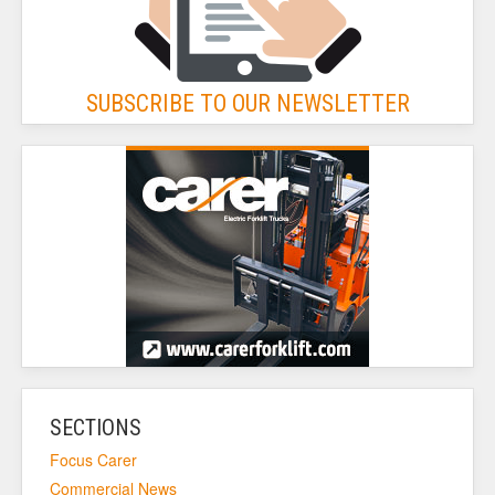
SUBSCRIBE TO OUR NEWSLETTER
SECTIONS
Focus Carer
Commercial News