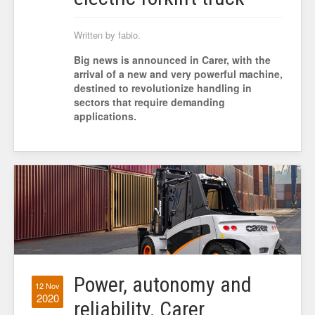
Written by fabio.
Big news is announced in Carer, with the
arrival of a new and very powerful machine,
destined to revolutionize handling in
sectors that require demanding
applications.
Power, autonomy and
12 Nov
2020
reliability. Carer