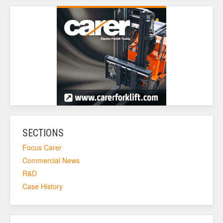
SECTIONS
Focus Carer
Commercial News
R&D
Case History