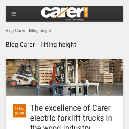
Blog Carer - lifting height
Blog Carer - lifting height
The excellence of Carer
04 Mar
2022
electric forklift trucks in
the wood industry