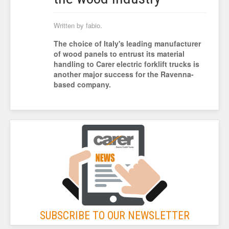
Written by fabio.
The choice of Italy's leading manufacturer
of wood panels to entrust its material
handling to Carer electric forklift trucks is
another major success for the Ravenna-
based company.
SUBSCRIBE TO OUR NEWSLETTER