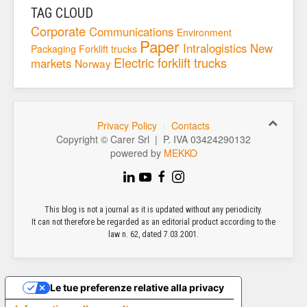
TAG CLOUD
Corporate
Communications
Environment
Paper
Intralogistics
New
Packaging
Forklift trucks
Electric forklift trucks
markets
Norway
Privacy Policy
Contacts
Copyright © Carer Srl | P. IVA 03424290132
powered by
MEKKO
This blog is not a journal as it is updated without any periodicity.
It can not therefore be regarded as an editorial product according to the
law n. 62, dated 7.03.2001.
Le tue preferenze relative alla privacy