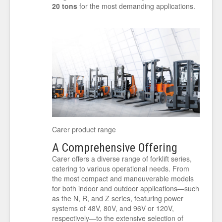
20 tons
for the most demanding applications.
Carer product range
A Comprehensive Offering
Carer offers a diverse range of forklift series,
catering to various operational needs. From
the most compact and maneuverable models
for both indoor and outdoor applications—such
as the N, R, and Z series, featuring power
systems of 48V, 80V, and 96V or 120V,
respectively—to the extensive selection of