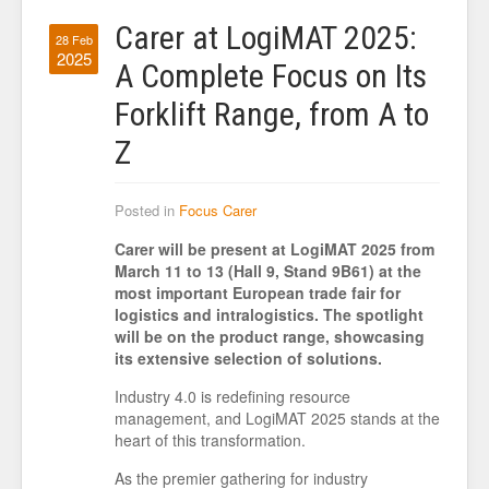
Carer at LogiMAT 2025:
28 Feb
2025
A Complete Focus on Its
Forklift Range, from A to
Z
Posted in
Focus Carer
Carer will be present at LogiMAT 2025 from
March 11 to 13 (Hall 9, Stand 9B61) at the
most important European trade fair for
logistics and intralogistics. The spotlight
will be on the product range, showcasing
its extensive selection of solutions.
Industry 4.0 is redefining resource
management, and LogiMAT 2025 stands at the
heart of this transformation.
As the premier gathering for industry