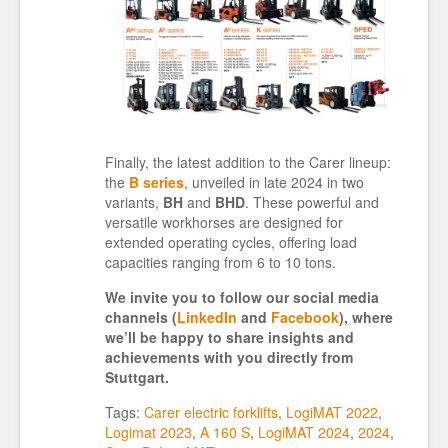
Finally, the latest addition to the Carer lineup:
the
B series
, unveiled in late 2024 in two
variants,
BH
and
BHD
. These powerful and
versatile workhorses are designed for
extended operating cycles, offering load
capacities ranging from 6 to 10 tons.
We invite you to follow our social media
channels (
LinkedIn
and
Facebook
), where
we’ll be happy to share insights and
achievements with you directly from
Stuttgart.
Tags:
Carer electric forklifts
,
LogiMAT 2022
,
Logimat 2023
,
A 160 S
,
LogiMAT 2024
,
2024
,