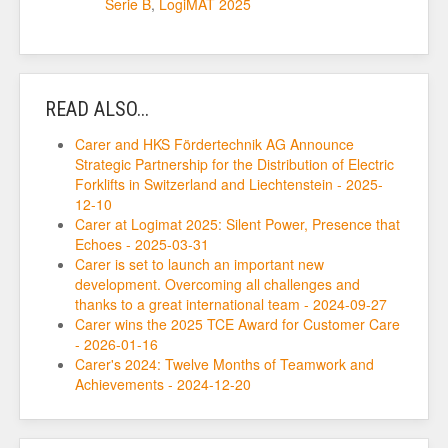
Serie B
,
LogiMAT 2025
READ ALSO...
Carer and HKS Fördertechnik AG Announce
Strategic Partnership for the Distribution of Electric
Forklifts in Switzerland and Liechtenstein - 2025-
12-10
Carer at Logimat 2025: Silent Power, Presence that
Echoes - 2025-03-31
Carer is set to launch an important new
development. Overcoming all challenges and
thanks to a great international team - 2024-09-27
Carer wins the 2025 TCE Award for Customer Care
- 2026-01-16
Carer's 2024: Twelve Months of Teamwork and
Achievements - 2024-12-20