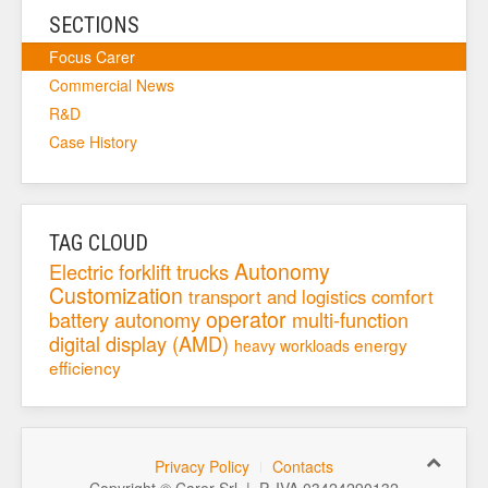
SECTIONS
Focus Carer
Commercial News
R&D
Case History
TAG CLOUD
Autonomy
Electric forklift trucks
Customization
transport and logistics
comfort
operator
battery autonomy
multi-function
digital display (AMD)
energy
heavy workloads
efficiency
Privacy Policy
Contacts