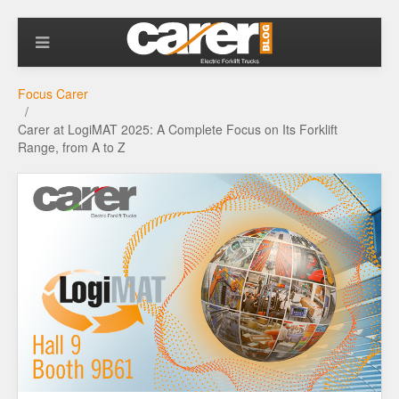
Focus Carer
Carer at LogiMAT 2025: A Complete Focus on Its Forklift
Range, from A to Z