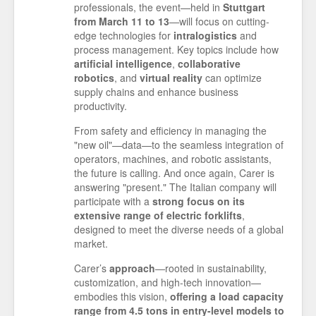
professionals, the event—held in
Stuttgart
from March 11 to 13
—will focus on cutting-
edge technologies for
intralogistics
and
process management. Key topics include how
artificial intelligence
,
collaborative
robotics
, and
virtual
reality
can optimize
supply chains and enhance business
productivity.
From safety and efficiency in managing the
"new oil"—data—to the seamless integration of
operators, machines, and robotic assistants,
the future is calling. And once again, Carer is
answering "present." The Italian company will
participate with a
strong focus on its
extensive range of electric forklifts
,
designed to meet the diverse needs of a global
market.
Carer’s
approach
—rooted in sustainability,
customization, and high-tech innovation—
embodies this vision,
offering a load capacity
range from 4.5 tons in entry-level models to