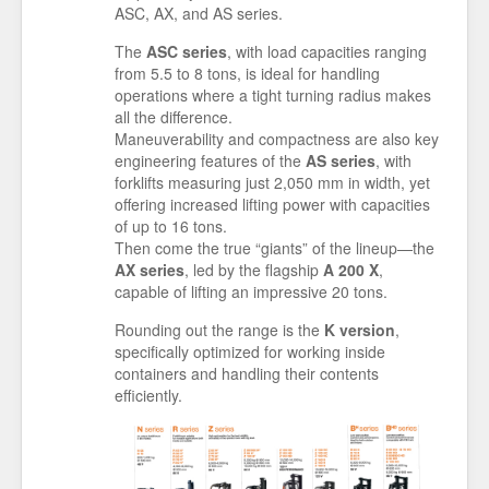
ASC, AX, and AS series.
The
ASC series
, with load capacities ranging
from 5.5 to 8 tons, is ideal for handling
operations where a tight turning radius makes
all the difference.
Maneuverability and compactness are also key
engineering features of the
AS series
, with
forklifts measuring just 2,050 mm in width, yet
offering increased lifting power with capacities
of up to 16 tons.
Then come the true “giants” of the lineup—the
AX series
, led by the flagship
A 200 X
,
capable of lifting an impressive 20 tons.
Rounding out the range is the
K version
,
specifically optimized for working inside
containers and handling their contents
efficiently.