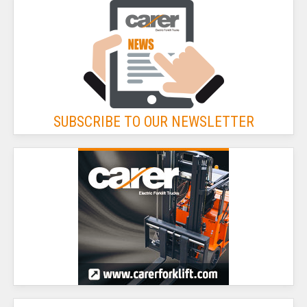
SUBSCRIBE TO OUR NEWSLETTER