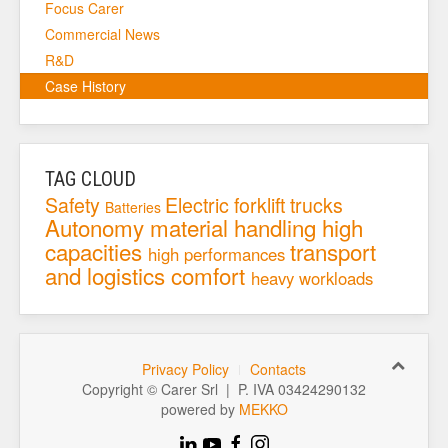
Focus Carer
Commercial News
R&D
Case History
TAG CLOUD
Safety
Electric forklift trucks
Batteries
Autonomy
material handling
high
capacities
transport
high performances
and logistics
comfort
heavy workloads
Privacy Policy
Contacts
Copyright © Carer Srl | P. IVA 03424290132
powered by
MEKKO