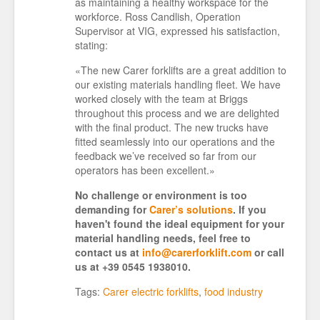
as maintaining a healthy workspace for the
workforce. Ross Candlish, Operation
Supervisor at VIG, expressed his satisfaction,
stating:
«The new Carer forklifts are a great addition to
our existing materials handling fleet. We have
worked closely with the team at Briggs
throughout this process and we are delighted
with the final product. The new trucks have
fitted seamlessly into our operations and the
feedback we’ve received so far from our
operators has been excellent.»
No challenge or environment is too
demanding for
Carer’s solutions
. If you
haven't found the ideal equipment for your
material handling needs, feel free to
contact us at
info@carerforklift.com
or call
us at +39 0545 1938010.
Tags:
Carer electric forklifts
,
food industry