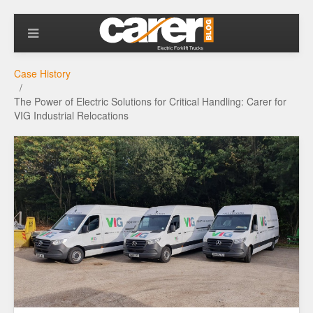
Case History
The Power of Electric Solutions for Critical Handling: Carer for
VIG Industrial Relocations