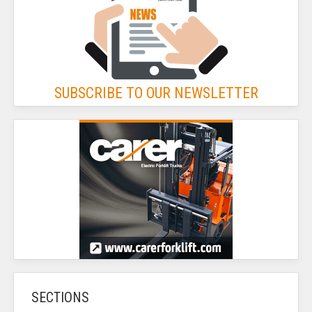
SUBSCRIBE TO OUR NEWSLETTER
SECTIONS