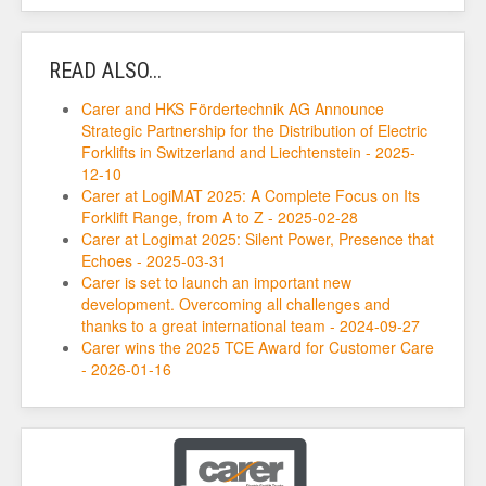
READ ALSO...
Carer and HKS Fördertechnik AG Announce
Strategic Partnership for the Distribution of Electric
Forklifts in Switzerland and Liechtenstein - 2025-
12-10
Carer at LogiMAT 2025: A Complete Focus on Its
Forklift Range, from A to Z - 2025-02-28
Carer at Logimat 2025: Silent Power, Presence that
Echoes - 2025-03-31
Carer is set to launch an important new
development. Overcoming all challenges and
thanks to a great international team - 2024-09-27
Carer wins the 2025 TCE Award for Customer Care
- 2026-01-16