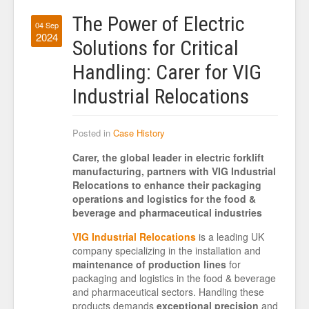
The Power of Electric
04 Sep
2024
Solutions for Critical
Handling: Carer for VIG
Industrial Relocations
Posted in
Case History
Carer, the global leader in electric forklift
manufacturing, partners with VIG Industrial
Relocations to enhance their packaging
operations and logistics for the food &
beverage and pharmaceutical industries
VIG Industrial Relocations
is a leading UK
company specializing in the installation and
maintenance of production lines
for
packaging and logistics in the food & beverage
and pharmaceutical sectors. Handling these
products demands
exceptional precision
and