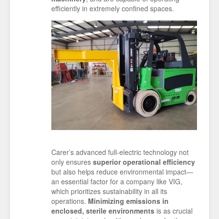
efficiently in extremely confined spaces.
Carer’s advanced full-electric technology not
only ensures
superior operational efficiency
but also helps reduce environmental impact—
an essential factor for a company like VIG,
which prioritizes sustainability in all its
operations.
Minimizing emissions in
enclosed, sterile environments
is as crucial