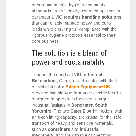
adherence to strict hygiene and safety
standards. In an industry where compliance is
paramount, VIG
requires handling solutions
that can reliably manage heavy and bulky
loads while ensuring full compliance with the
rigorous hygiene protocols essential to their
core business.
The solution is a blend of
power and sustainability
To meet the needs of
VIG Industrial
Relocations
, Carer, in partnership with their
official distributor
Briggs Equipment UK
,
provided two high-performance electric forklifts
designed to operate in the client's large
industrial facilities in
Doncaster
,
South
Yorkshire
. The two
Carer Z 80 H²
models, with
an 8-ton lifting capacity, are crucial for the safe
transport of heavy and sensitive materials,
such as
containers
and
industrial
machinery
, and are capable of operating